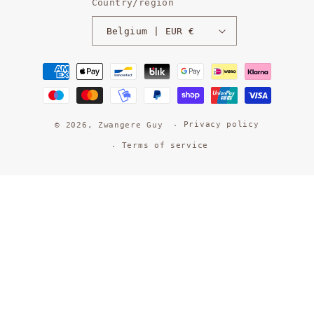
Country/region
Belgium | EUR €
Payment
methods
Privacy policy
© 2026,
Zwangere Guy
Terms of service