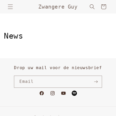
Skip to
Zwangere Guy
Cart
content
News
Drop uw mail voor de nieuwsbrief
Email
Facebook
Instagram
YouTube
Vimeo