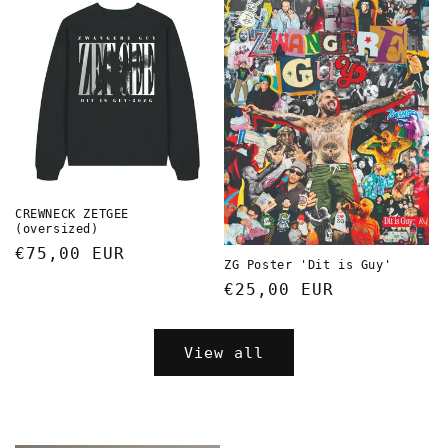
CREWNECK ZETGEE
(oversized)
Regular
€75,00 EUR
ZG Poster 'Dit is Guy'
price
Regular
€25,00 EUR
price
View all