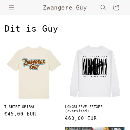
Skip to
Zwangere Guy
Cart
content
Dit is Guy
T-SHIRT SPIRAL
LONGSLEEVE ZETGEE
(oversized)
Regular
€45,00 EUR
Regular
€60,00 EUR
price
price