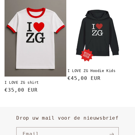
I LOVE ZG Hoodie Kids
Regular
€45,00 EUR
I LOVE ZG shirt
price
Regular
€35,00 EUR
price
Drop uw mail voor de nieuwsbrief
Email